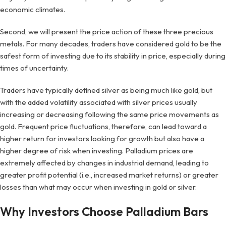
economic climates.
Second, we will present the price action of these three precious
metals. For many decades, traders have considered gold to be the
safest form of investing due to its stability in price, especially during
times of uncertainty.
Traders have typically defined silver as being much like gold, but
with the added volatility associated with silver prices usually
increasing or decreasing following the same price movements as
gold. Frequent price fluctuations, therefore, can lead toward a
higher return for investors looking for growth but also have a
higher degree of risk when investing. Palladium prices are
extremely affected by changes in industrial demand, leading to
greater profit potential (i.e., increased market returns) or greater
losses than what may occur when investing in gold or silver.
Why Investors Choose Palladium Bars