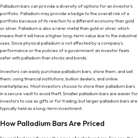
Palladium bars can provide a diversity of options for an investor’s
portfolio. Palladium may provide a hedge to the overall risk of a
portfolio because of its reaction to a different economy than gold
or silver. Palladium is also a rarer metal than gold or silver, which
means that it will have a higher long-term value due to the industrial
uses. Since physical palladium is not affected by a company’s
performance or the policies of a government, an investor feels
safer with palladium than stocks and bonds.
Investors can easily purchase palladium bars, store them, and sell
them, using financial institutions, bullion dealers, and online
marketplaces. Most investors choose to store their palladium bars
in a secure vault to avoid theft. Smaller palladium bars are easier for
investors to use as gifts or for trading, but larger palladium bars are
typically held as a long-term investment.
How Palladium Bars Are Priced