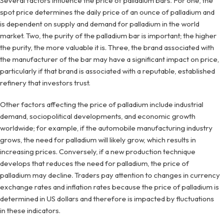
Several factors influence the price of palladium bars. For one, the
spot price determines the daily price of an ounce of palladium and
is dependent on supply and demand for palladium in the world
market. Two, the purity of the palladium bar is important; the higher
the purity, the more valuable it is. Three, the brand associated with
the manufacturer of the bar may have a significant impact on price,
particularly if that brand is associated with a reputable, established
refinery that investors trust.
Other factors affecting the price of palladium include industrial
demand, sociopolitical developments, and economic growth
worldwide; for example, if the automobile manufacturing industry
grows, the need for palladium will likely grow, which results in
increasing prices. Conversely, if a new production technique
develops that reduces the need for palladium, the price of
palladium may decline. Traders pay attention to changes in currency
exchange rates and inflation rates because the price of palladium is
determined in US dollars and therefore is impacted by fluctuations
in these indicators.