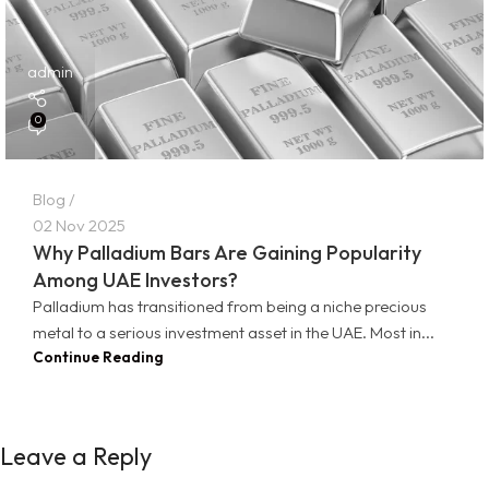
admin
0
Blog
02 Nov 2025
Why Palladium Bars Are Gaining Popularity
Among UAE Investors?
Palladium has transitioned from being a niche precious
metal to a serious investment asset in the UAE. Most in...
Continue Reading
Leave a Reply