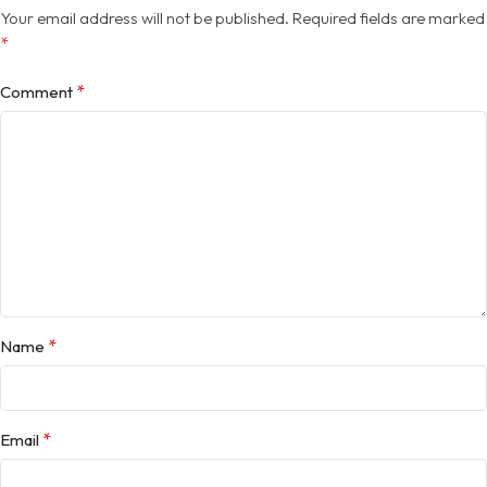
Your email address will not be published.
Required fields are marked
*
*
Comment
*
Name
*
Email