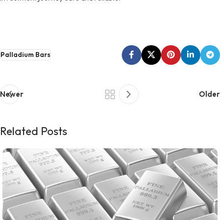
Palladium Bars
Newer
Older
Related Posts