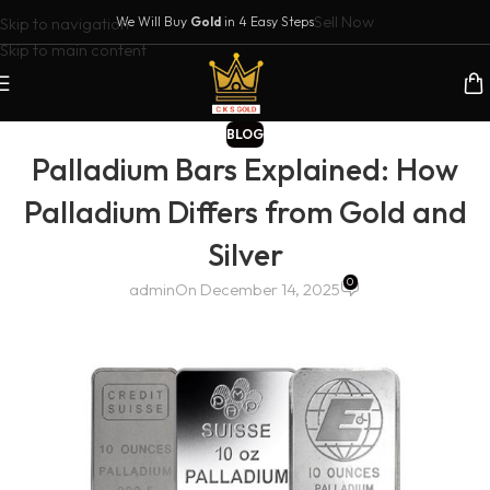
Sell Now
Skip to navigation
We Will Buy
Gold
in 4 Easy Steps
Skip to main content
BLOG
Palladium Bars Explained: How
Palladium Differs from Gold and
Silver
0
admin
On December 14, 2025