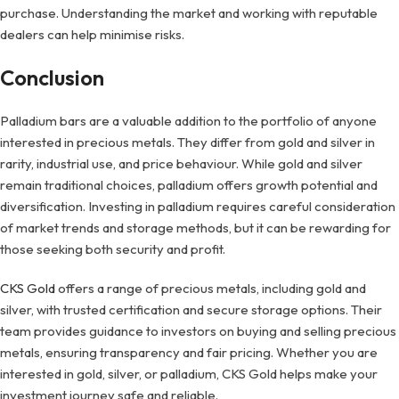
purchase. Understanding the market and working with reputable
dealers can help minimise risks.
Conclusion
Palladium bars are a valuable addition to the portfolio of anyone
interested in precious metals. They differ from gold and silver in
rarity, industrial use, and price behaviour. While gold and silver
remain traditional choices, palladium offers growth potential and
diversification. Investing in palladium requires careful consideration
of market trends and storage methods, but it can be rewarding for
those seeking both security and profit.
CKS Gold
offers a range of precious metals, including gold and
silver, with trusted certification and secure storage options. Their
team provides guidance to investors on buying and selling precious
metals, ensuring transparency and fair pricing. Whether you are
interested in gold, silver, or palladium, CKS Gold helps make your
investment journey safe and reliable.