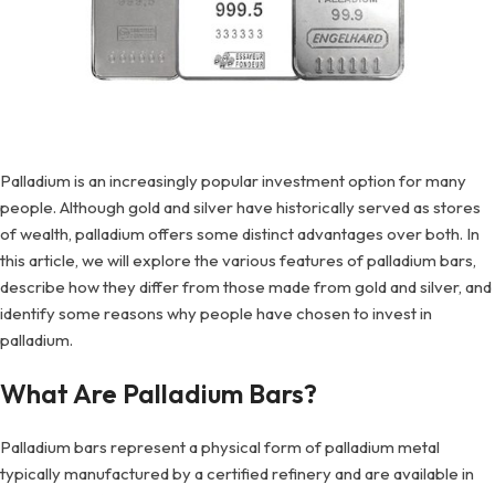
Palladium is an increasingly popular investment option for many
people. Although gold and silver have historically served as stores
of wealth, palladium offers some distinct advantages over both. In
this article, we will explore the various features of palladium bars,
describe how they differ from those made from gold and silver, and
identify some reasons why people have chosen to invest in
palladium.
What Are Palladium Bars?
Palladium bars represent a physical form of palladium metal
typically manufactured by a certified refinery and are available in