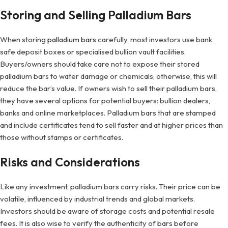
Storing and Selling Palladium Bars
When storing
palladium bars
carefully, most investors use bank
safe deposit boxes or specialised bullion vault facilities.
Buyers/owners should take care not to expose their stored
palladium bars to water damage or chemicals; otherwise, this will
reduce the bar’s value. If owners wish to sell their palladium bars,
they have several options for potential buyers: bullion dealers,
banks and online marketplaces. Palladium bars that are stamped
and include certificates tend to sell faster and at higher prices than
those without stamps or certificates.
Risks and Considerations
Like any investment, palladium bars carry risks. Their price can be
volatile, influenced by industrial trends and global markets.
Investors should be aware of storage costs and potential resale
fees. It is also wise to verify the authenticity of bars before