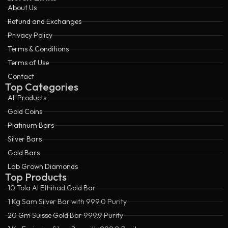
About Us
Refund and Exchanges
Privacy Policy
Terms & Conditions
Terms of Use
Contact
Top Categories
All Products
Gold Coins
Platinum Bars
Silver Bars
Gold Bars
Lab Grown Diamonds
Top Products
10 Tola Al Ethihad Gold Bar
1 Kg Sam Silver Bar with 999.0 Purity
20 Gm Suisse Gold Bar 999.9 Purity