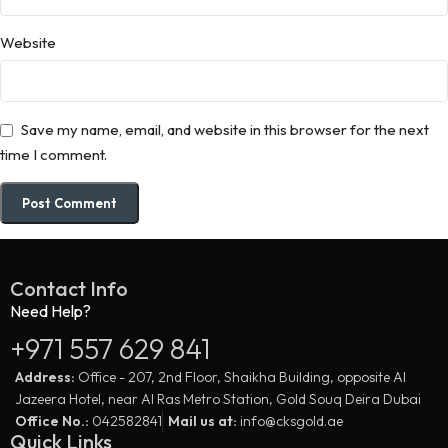
Website
Save my name, email, and website in this browser for the next
time I comment.
Contact Info
Need Help?
+971 557 629 841
Address:
Office - 207, 2nd Floor, Shaikha Building, opposite Al
Jazeera Hotel, near Al Ras Metro Station, Gold Souq Deira Dubai
Office No.:
042582841
Mail us at:
info@cksgold.ae
Quick Links