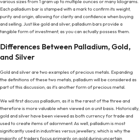
various sizes from 1 gram up to multiple ounces or many kilograms.
Each palladium bar is stamped with a mark to confirm its weight,
purity and origin, allowing for clarity and confidence when buying
and selling. Just like gold and silver, palladium bars provide a
tangible form of investment, as you can actually possess them.
Differences Between Palladium, Gold,
and Silver
Gold and silver are two examples of precious metals. Expanding
the definitions of these two metals, palladium will be considered as
part of this discussion, as it’s another form of precious metal.
We will first discuss palladium, as it is the rarest of the three and
therefore is more valuable when viewed on a unit basis. Historically,
gold and silver have been viewed as both currency for trade and
used to create items of adornment. As well, palladium is most
significantly used in industries versus jewellery, which is why the
majority of traders focus primarily on gold during uncertain