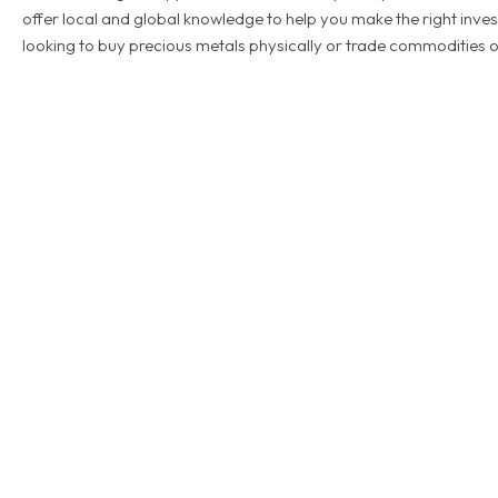
offer local and global knowledge to help you make the right inve
looking to buy precious metals physically or trade commodities o