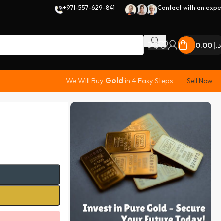
+971-557-629-841
Contact with an expe
0.00
د.إ
We Will Buy
Gold
in 4 Easy Steps
Sell Now