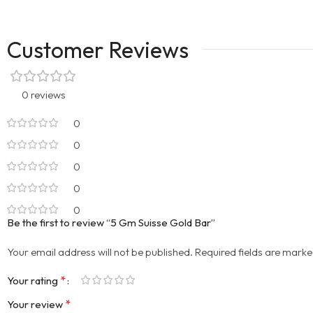
Customer Reviews
0 reviews
0
0
0
0
0
Be the first to review “5 Gm Suisse Gold Bar”
Your email address will not be published.
Required fields are mark
*
Your rating
*
Your review