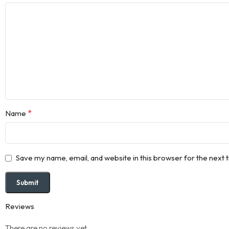
*
Name
Save my name, email, and website in this browser for the next
Reviews
There are no reviews yet.