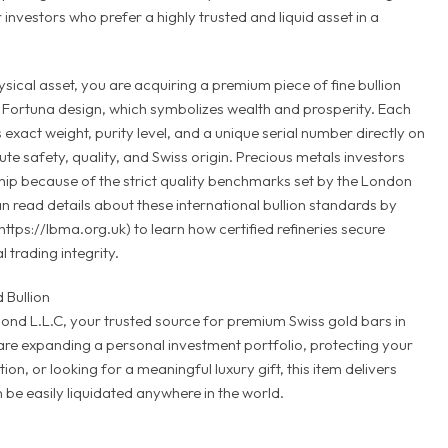
 investors who prefer a highly trusted and liquid asset in a
ical asset, you are acquiring a premium piece of fine bullion
Fortuna design, which symbolizes wealth and prosperity. Each
s exact weight, purity level, and a unique serial number directly on
ute safety, quality, and Swiss origin. Precious metals investors
ip because of the strict quality benchmarks set by the London
n read details about these international bullion standards by
(https://lbma.org.uk) to learn how certified refineries secure
 trading integrity.
 Bullion
nd L.L.C, your trusted source for premium Swiss gold bars in
re expanding a personal investment portfolio, protecting your
on, or looking for a meaningful luxury gift, this item delivers
 be easily liquidated anywhere in the world.