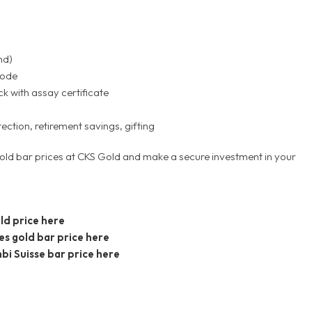
nd)
code
k with assay certificate
tection, retirement savings, gifting
old bar prices at CKS Gold and make a secure investment in your
ld price here
es gold bar price here
bi Suisse bar price here