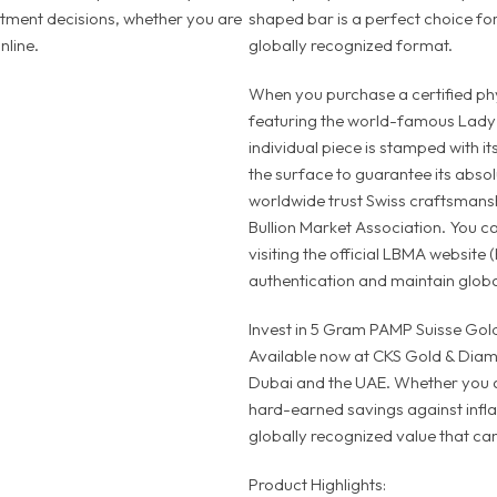
stment decisions, whether you are
shaped bar is a perfect choice for
nline.
globally recognized format.
When you purchase a certified phys
featuring the world-famous Lady 
individual piece is stamped with it
the surface to guarantee its absol
worldwide trust Swiss craftsmansh
Bullion Market Association. You ca
visiting the official LBMA website 
authentication and maintain global
Invest in 5 Gram PAMP Suisse Gold
Available now at CKS Gold & Diamo
Dubai and the UAE. Whether you a
hard-earned savings against inflati
globally recognized value that can
Product Highlights: