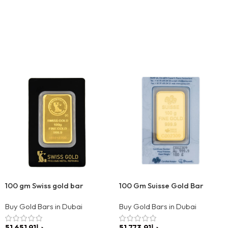
100 gm Swiss gold bar
100 Gm Suisse Gold Bar
Buy Gold Bars in Dubai
Buy Gold Bars in Dubai
د.إ
د.إ