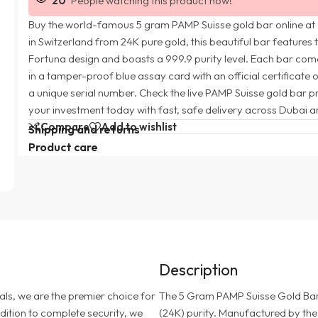
20
People watching this product now!
Buy the world-famous 5 gram PAMP Suisse gold bar online at
in Switzerland from 24K pure gold, this beautiful bar features 
Fortuna design and boasts a 999.9 purity level. Each bar com
in a tamper-proof blue assay card with an official certificate 
a unique serial number. Check the live PAMP Suisse gold bar p
your investment today with fast, safe delivery across Dubai a
Compare
Add to wishlist
Shipping and returns
Product care
Description
als, we are the premier choice for
The 5 Gram PAMP Suisse Gold Bar o
addition to complete security, we
(24K) purity. Manufactured by the 