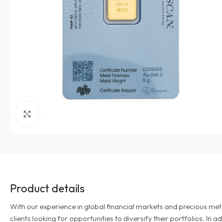
Click to enlarge
Product details
With our experience in global financial markets and precious met
clients looking for opportunities to diversify their portfolios. In 