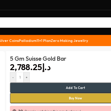
Silver Coins
Palladium
11+1 Plan
Zero Making Jewellry
5 Gm Suisse Gold Bar
د.إ
-
+
Add To Cart
Buy Now