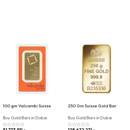
100 gm Valcambi Suisse
250 Gm Suisse Gold Bar
Buy Gold Bars in Dubai
Buy Gold Bars in Dubai
د.إ
د.إ