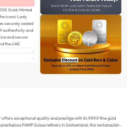
 CKS Gold. Minted
the iconic Lady
es securely sealed
of authenticity and
rice and secure
nd the UAE.
ffers exceptional quality and prestige with its 999.9 fine gold
prestigious PAMP Suisse refinery in Switzerland, this rectangular-