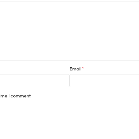
*
Email
 time I comment.