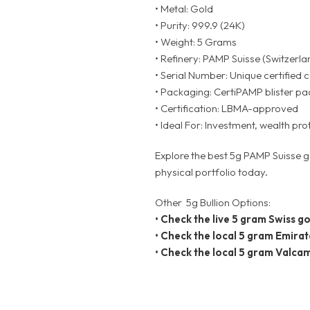
• Metal: Gold
• Purity: 999.9 (24K)
• Weight: 5 Grams
• Refinery: PAMP Suisse (Switzerla
• Serial Number: Unique certified 
• Packaging: CertiPAMP blister pac
• Certification: LBMA-approved
• Ideal For: Investment, wealth pro
Explore the best 5g PAMP Suisse g
physical portfolio today.
Other 5g Bullion Options:
•
Check the live 5 gram Swiss go
•
Check the local 5 gram Emirat
•
Check the local 5 gram Valcam