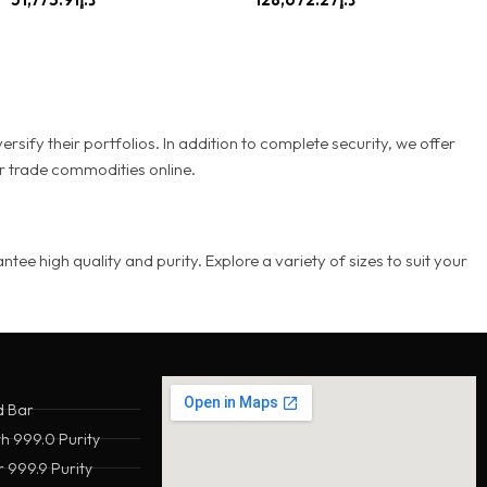
rsify their portfolios. In addition to complete security, we offer
or trade commodities online.
e high quality and purity. Explore a variety of sizes to suit your
d Bar
th 999.0 Purity
 999.9 Purity