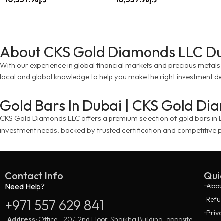
About CKS Gold Diamonds LLC D
With our experience in global financial markets and precious metals, w
local and global knowledge to help you make the right investment de
Gold Bars In Dubai | CKS Gold D
CKS Gold Diamonds LLC offers a premium selection of gold bars in Dub
investment needs, backed by trusted certification and competitive p
Contact Info
Qui
Need Help?
Abou
Refu
+971 557 629 841
Priv
Address:
Office - 207, 2nd Floor, Shaikha Building, opposite