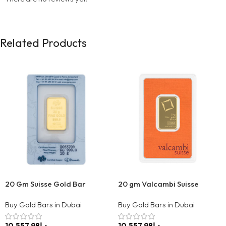
Related Products
20 Gm Suisse Gold Bar
20 gm Valcambi Suisse
Buy Gold Bars in Dubai
Buy Gold Bars in Dubai
د.إ
د.إ