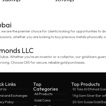
ubai
e are the premier choice for clients looking for opportunities to dive
cisions, whether you are looking to buy precious metals physically 
iamonds LLC
ai. Whether you’re an investor or a collector, our gold bars guarante
ricing. Choose CKS for secure, reliable gold purchases.
ck Links
Top
Top Products
Categories
t Us
10 Tola Al Ethihad Gol
All Products
nd and Exchanges
1 Kg Sam Silver Bar wi
Gold Coins
acy Policy
20 Gm Suisse Gold Bar