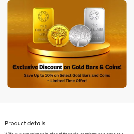
Product details
With our experience in global financial markets and precious