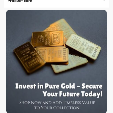
Product care