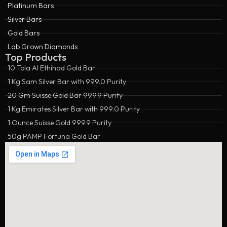
Platinum Bars
Silver Bars
Gold Bars
Lab Grown Diamonds
Top Products
10 Tola Al Ethihad Gold Bar
1 Kg Sam Silver Bar with 999.0 Purity
20 Gm Suisse Gold Bar 999.9 Purity
1 Kg Emirates Silver Bar with 999.0 Purity
1 Ounce Suisse Gold 999.9 Purity
50g PAMP Fortuna Gold Bar