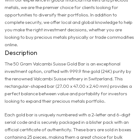
metals, we are the premier choice for clients looking for
opportunities to diversify their portfolios. In addition to
complete security, we offer local and global knowledge to help
you make the right investment decisions, whether you are
looking to buy precious metals physically or trade commodities
online.
Description
The 50 Gram Valcambi Suisse Gold Bar is an exceptional
investment option, crafted with 999.9 fine gold (24K) purity by
the renowned Valcambi Suisse refinery in Switzerland. This
rectangular-shaped bar (27.00 x 47.00 x 2.40 mm) provides a
perfect balance between value and portability for investors
looking to expand their precious metals portfolio.
Each gold bar is uniquely numbered with a 2-letter and 6-digit
serial code and is securely packaged in a blister pack with an
official certificate of authenticity. These bars are sold in boxes
containing 25 pieces, making them a great choice for bulk