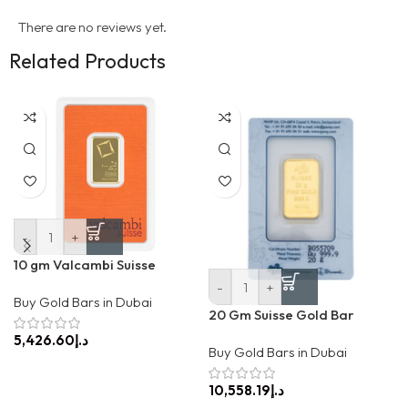
There are no reviews yet.
Related Products
-
+
10 gm Valcambi Suisse
-
+
Buy Gold Bars in Dubai
20 Gm Suisse Gold Bar
د.إ
Buy Gold Bars in Dubai
د.إ