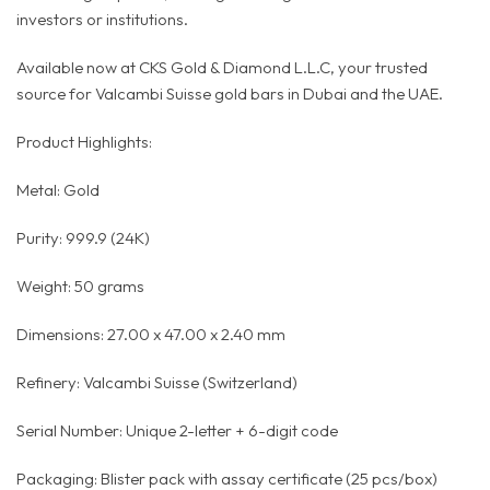
investors or institutions.
Available now at CKS Gold & Diamond L.L.C, your trusted
source for Valcambi Suisse gold bars in Dubai and the UAE.
Product Highlights:
Metal: Gold
Purity: 999.9 (24K)
Weight: 50 grams
Dimensions: 27.00 x 47.00 x 2.40 mm
Refinery: Valcambi Suisse (Switzerland)
Serial Number: Unique 2-letter + 6-digit code
Packaging: Blister pack with assay certificate (25 pcs/box)