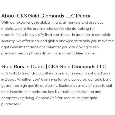
About CKS Gold Diamonds LLC Dubai
With our experience in global financial markets and precious
metals, we are the premier choice for clients looking for
opportunities to diversify their portfolios. In addition to complete
security, we offer local and global knowledge to help you make the
right investment decisions, whether you are looking to buy
precious metals physically or trade commodities online.
Gold Bars In Dubai | CKS Gold Diamonds LLC
CKS Gold Diamonds LLC offers a premium selection of gold bars
in Dubai. Whether you’re an investor or a collector, our gold bars
guarantee high quality and purity. Explore a variety of sizes to suit
your investment needs, backed by trusted certification and
competitive pricing. Choose CKS for secure, reliable gold
purchases.