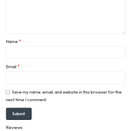
*
Name
*
Email
Save my name, email, and website in this browser for the
next time I comment.
Reviews