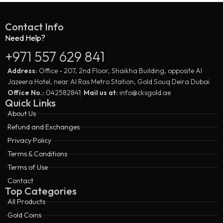
Contact Info
Need Help?
+971 557 629 841
Address:
Office - 207, 2nd Floor, Shaikha Building, opposite Al
Jazeera Hotel, near Al Ras Metro Station, Gold Souq Deira Dubai
Office No.:
042582841
Mail us at:
info@cksgold.ae
Quick Links
About Us
Refund and Exchanges
Privacy Policy
Terms & Conditions
Terms of Use
Contact
Top Categories
All Products
Gold Coins