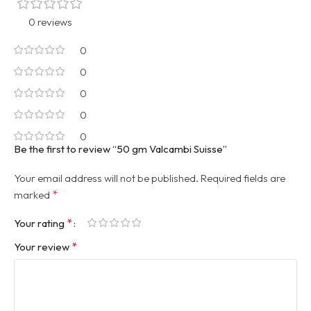
0 reviews
0
0
0
0
0
Be the first to review “50 gm Valcambi Suisse”
Your email address will not be published.
Required fields are
*
marked
*
Your rating
*
Your review