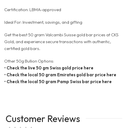
Certification: LBMA-approved
Ideal For: Investment, savings, and gifting
Get the best 50 gram Valcambi Suisse gold bar prices at CKS
Gold, and experience secure transactions with authentic,
certified gold bars.
Other 50g Bullion Options:
•
Check the live 50 gm Swiss gold price here
•
Check the local 50 gram Emirates gold bar price here
•
Check the local 50 gram Pamp Swiss bar price here
Customer Reviews