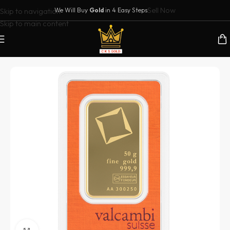
Sell Now
Skip to navigation
We Will Buy
Gold
in 4 Easy Steps
Skip to main content
Home
/
Buy Gold Bars in Dubai