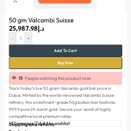
Click to enlarge
50 gm Valcambi Suisse
د.إ
-
+
Add To Cart
Buy Now
15
People watching this product now!
Track today’s live 50 gram Valcambi gold bar price in
Dubai. Minted by the world-renowned Valcambi Suisse
refinery, this investment-grade 50g bullion bar features
999.9 pure 24-karat gold. Secure your asset at highly
competitive local premium rates.
Compare
Add to wishlist
Shipping and returns